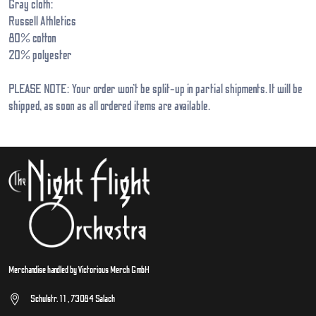
Gray cloth:
Russell Athletics
80% cotton
20% polyester
PLEASE NOTE: Your order won’t be split-up in partial shipments. It will be
shipped, as soon as all ordered items are available.
Merchandise handled by Victorious Merch GmbH
Schulstr. 11 , 73084 Salach