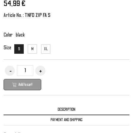
54,99 €
Article No. :
TNFO ZIP FA S
Color
black
Size
S
M
XL
Add to cart
DESCRIPTION
PAYMENT AND SHIPPING