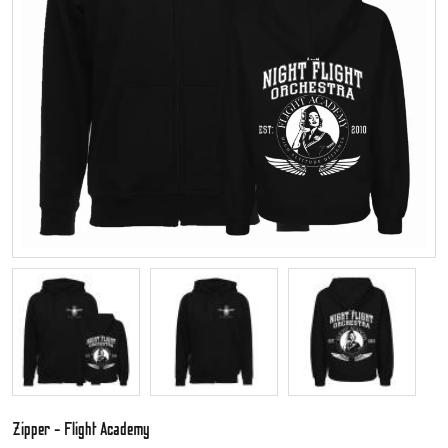
Zipper - Flight Academy