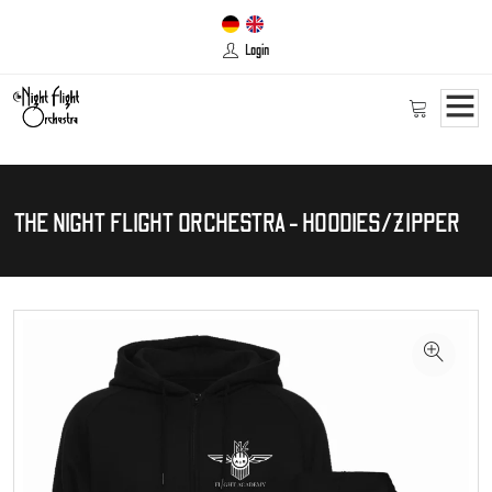
Login
THE NIGHT FLIGHT ORCHESTRA - HOODIES/ZIPPER