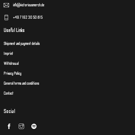
info@victoriousmerch.de
+49 7162 30 50 815
Useful Links
Shipment and payment details
Imprint
Withdrawal
Privacy Policy
General terms and conditions
Contact
Social