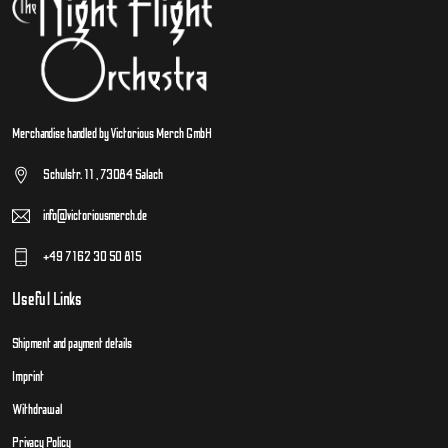
Merchandise handled by Victorious Merch GmbH
Schulstr. 11 , 73084 Salach
info@victoriousmerch.de
+49 7162 30 50 815
Useful Links
Shipment and payment details
Imprint
Withdrawal
Privacy Policy