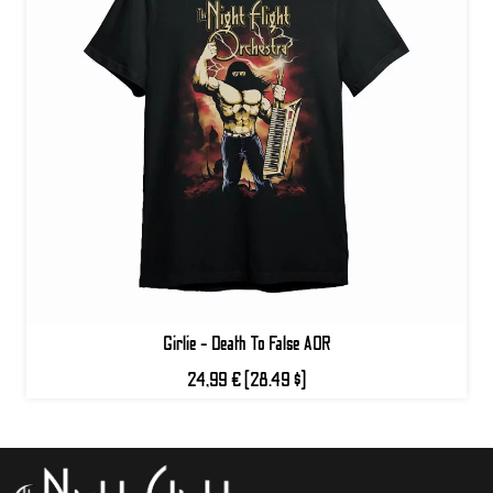
Girlie - Death To False AOR
24,99 €
(28.49 $)