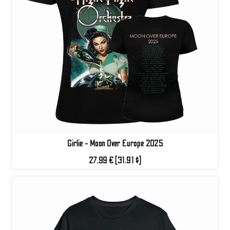
Girlie - Moon Over Europe 2025
27,99 €
(31.91 $)