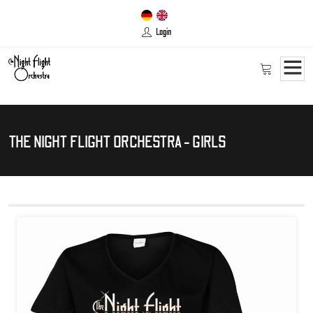
Login
THE NIGHT FLIGHT ORCHESTRA - GIRLS